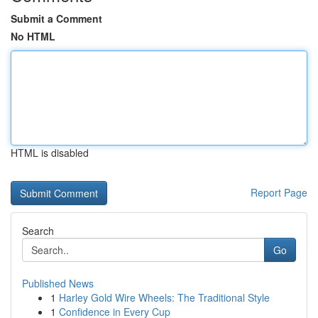
Submit a Comment
No HTML
HTML is disabled
Report Page
Search
Go
Published News
1
Harley Gold Wire Wheels: The Traditional Style
1
Confidence in Every Cup