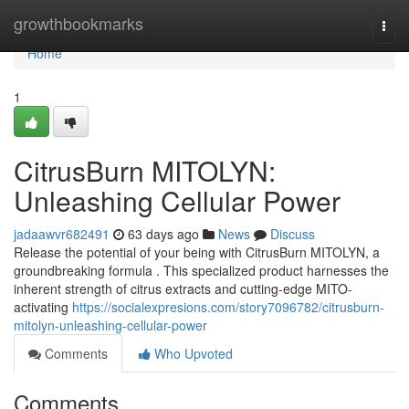
Home
growthbookmarks
Togg
navi
Home
1
CitrusBurn MITOLYN:
Unleashing Cellular Power
jadaawvr682491
63 days ago
News
Discuss
Release the potential of your being with CitrusBurn MITOLYN, a
groundbreaking formula . This specialized product harnesses the
inherent strength of citrus extracts and cutting-edge MITO-
activating
https://socialexpresions.com/story7096782/citrusburn-
mitolyn-unleashing-cellular-power
Comments
Who Upvoted
Comments