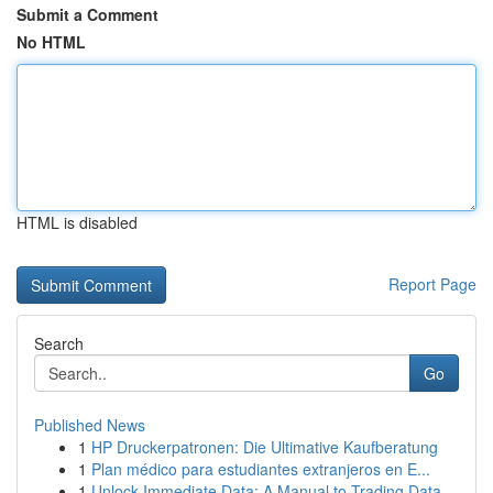
Submit a Comment
No HTML
HTML is disabled
Report Page
Search
Go
Published News
1
HP Druckerpatronen: Die Ultimative Kaufberatung
1
Plan médico para estudiantes extranjeros en E...
1
Unlock Immediate Data: A Manual to Trading Data...