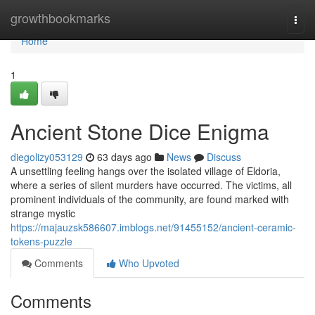
Home
growthbookmarks
Togg
navi
Home
1
Ancient Stone Dice Enigma
diegolizy053129
63 days ago
News
Discuss
A unsettling feeling hangs over the isolated village of Eldoria,
where a series of silent murders have occurred. The victims, all
prominent individuals of the community, are found marked with
strange mystic
https://majauzsk586607.imblogs.net/91455152/ancient-ceramic-
tokens-puzzle
Comments
Who Upvoted
Comments