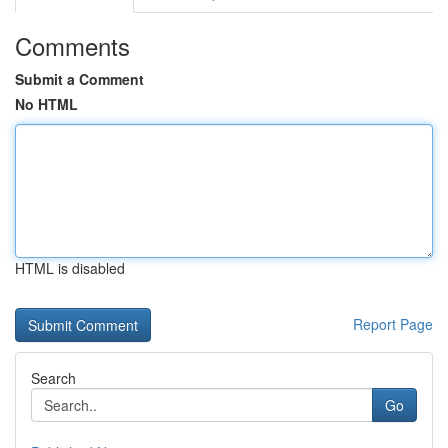
Comments
Submit a Comment
No HTML
HTML is disabled
Report Page
Search
Go