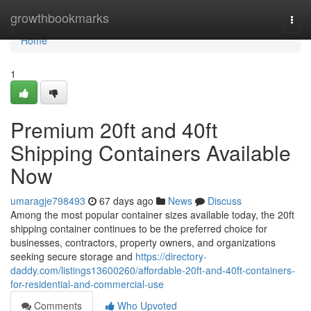
Home
growthbookmarks
Togg
navi
Home
1
Premium 20ft and 40ft
Shipping Containers Available
Now
umaragje798493
67 days ago
News
Discuss
Among the most popular container sizes available today, the 20ft
shipping container continues to be the preferred choice for
businesses, contractors, property owners, and organizations
seeking secure storage and
https://directory-
daddy.com/listings13600260/affordable-20ft-and-40ft-containers-
for-residential-and-commercial-use
Comments
Who Upvoted