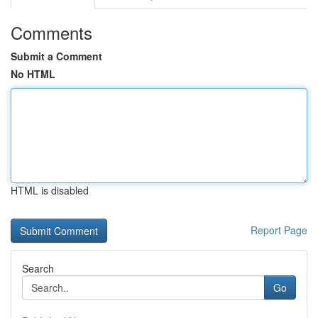
Comments
Submit a Comment
No HTML
HTML is disabled
Report Page
Search
Go