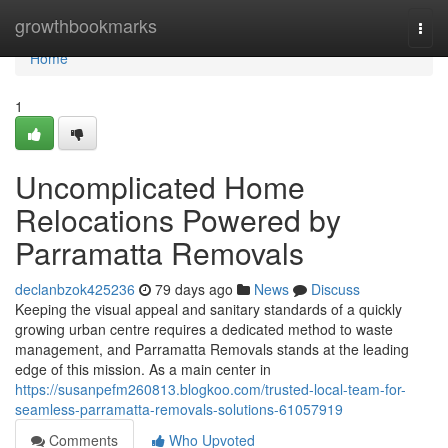
Home
growthbookmarks
Togg
navi
Home
1
Uncomplicated Home
Relocations Powered by
Parramatta Removals
declanbzok425236
79 days ago
News
Discuss
Keeping the visual appeal and sanitary standards of a quickly
growing urban centre requires a dedicated method to waste
management, and Parramatta Removals stands at the leading
edge of this mission. As a main center in
https://susanpefm260813.blogkoo.com/trusted-local-team-for-
seamless-parramatta-removals-solutions-61057919
Comments
Who Upvoted