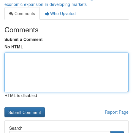
economic-expansion-in-developing-markets
Comments
Who Upvoted
Comments
Submit a Comment
No HTML
HTML is disabled
Report Page
Search