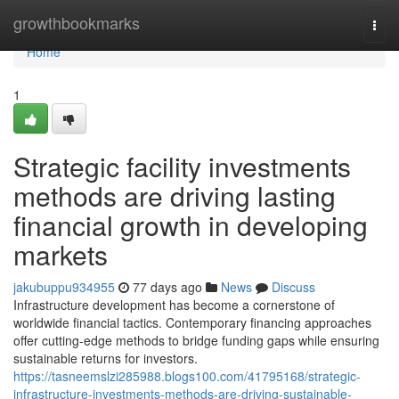
Home
growthbookmarks
Togg
navi
Home
1
Strategic facility investments
methods are driving lasting
financial growth in developing
markets
jakubuppu934955
77 days ago
News
Discuss
Infrastructure development has become a cornerstone of
worldwide financial tactics. Contemporary financing approaches
offer cutting-edge methods to bridge funding gaps while ensuring
sustainable returns for investors.
https://tasneemslzi285988.blogs100.com/41795168/strategic-
infrastructure-investments-methods-are-driving-sustainable-