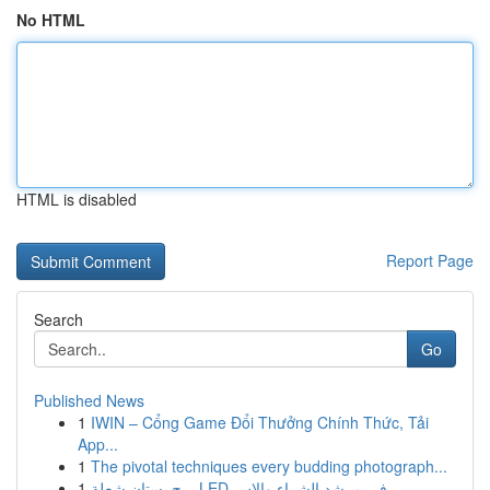
No HTML
HTML is disabled
Report Page
Search
Go
Published News
1
IWIN – Cổng Game Đổi Thưởng Chính Thức, Tải
App...
1
The pivotal techniques every budding photograph...
1
برج بستان شعلة LED في مرشد الشراء والاس...