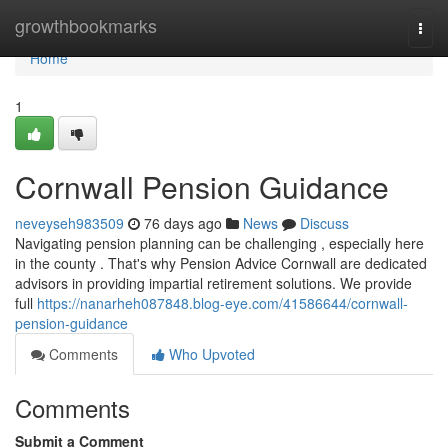
Home
growthbookmarks
Togg
navi
Home
1
Cornwall Pension Guidance
neveyseh983509
76 days ago
News
Discuss
Navigating pension planning can be challenging , especially here
in the county . That's why Pension Advice Cornwall are dedicated
advisors in providing impartial retirement solutions. We provide
full
https://nanarheh087848.blog-eye.com/41586644/cornwall-
pension-guidance
Comments
Who Upvoted
Comments
Submit a Comment