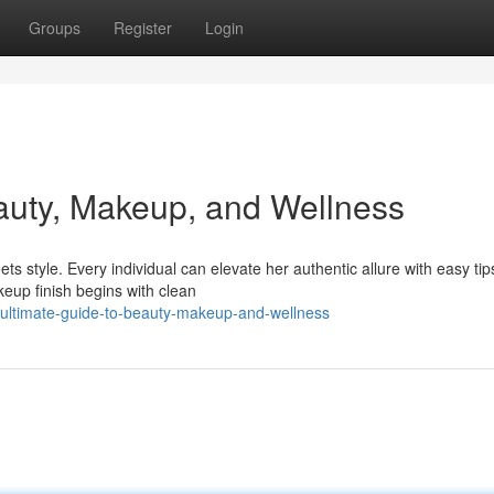
Groups
Register
Login
auty, Makeup, and Wellness
 style. Every individual can elevate her authentic allure with easy tip
keup finish begins with clean
-ultimate-guide-to-beauty-makeup-and-wellness