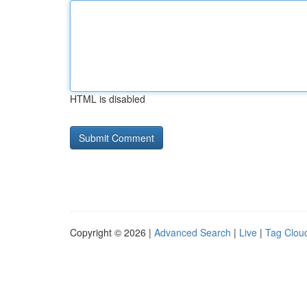
HTML is disabled
Copyright © 2026 |
Advanced Search
|
Live
|
Tag Clou