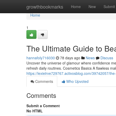
Home
growthbookmarks
Home
New
Submit
Home
1
The Ultimate Guide to Be
hannafoly716030
78 days ago
News
Discuss
Uncover the universe of glamour where confidence meets
refresh daily routines. Cosmetics Basics A flawless ma
https://lexielrve729767.activosblog.com/39742057/the
Comments
Who Upvoted
Comments
Submit a Comment
No HTML