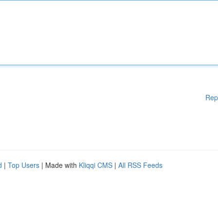
Rep
d
|
Top Users
| Made with
Kliqqi CMS
|
All RSS Feeds