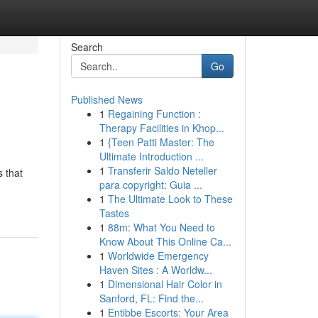
Search
Go
Published News
1
Regaining Function :
Therapy Facilities in Khop...
1
{Teen Patti Master: The
Ultimate Introduction ...
1
Transferir Saldo Neteller
s that
para copyright: Guia ...
1
The Ultimate Look to These
Tastes
1
88m: What You Need to
Know About This Online Ca...
1
Worldwide Emergency
Haven Sites : A Worldw...
1
Dimensional Hair Color in
Sanford, FL: Find the...
1
Entibbe Escorts: Your Area