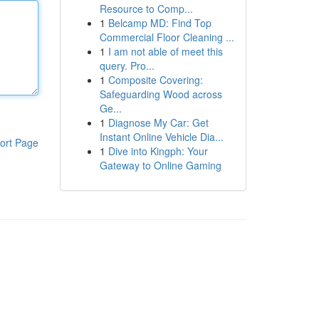
Resource to Comp...
1
Belcamp MD: Find Top
Commercial Floor Cleaning ...
1
I am not able of meet this
query. Pro...
1
Composite Covering:
Safeguarding Wood across
Ge...
1
Diagnose My Car: Get
Instant Online Vehicle Dia...
ort Page
1
Dive into Kingph: Your
Gateway to Online Gaming