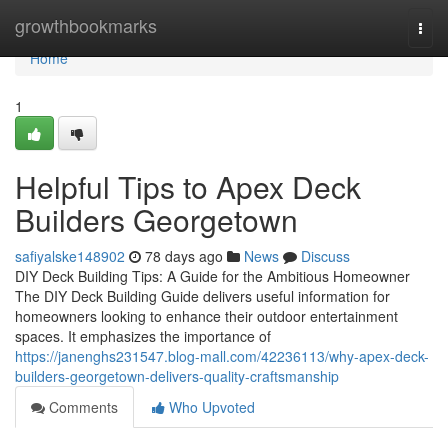
Home
growthbookmarks
Togg
navi
Home
1
Helpful Tips to Apex Deck
Builders Georgetown
safiyalske148902
78 days ago
News
Discuss
DIY Deck Building Tips: A Guide for the Ambitious Homeowner
The DIY Deck Building Guide delivers useful information for
homeowners looking to enhance their outdoor entertainment
spaces. It emphasizes the importance of
https://janenghs231547.blog-mall.com/42236113/why-apex-deck-
builders-georgetown-delivers-quality-craftsmanship
Comments
Who Upvoted