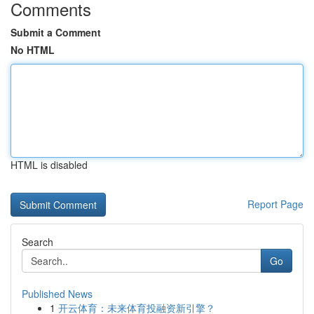
Comments
Submit a Comment
No HTML
HTML is disabled
Report Page
Search
Go
Published News
1
开云体育：未来体育投融资新引擎？