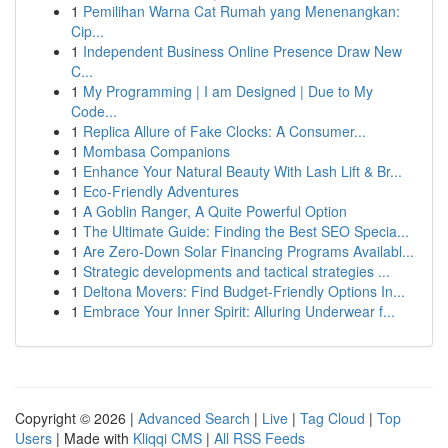
1
Pemilihan Warna Cat Rumah yang Menenangkan:
Cip...
1
Independent Business Online Presence Draw New
C...
1
My Programming | I am Designed | Due to My
Code...
1
Replica Allure of Fake Clocks: A Consumer...
1
Mombasa Companions
1
Enhance Your Natural Beauty With Lash Lift & Br...
1
Eco-Friendly Adventures
1
A Goblin Ranger, A Quite Powerful Option
1
The Ultimate Guide: Finding the Best SEO Specia...
1
Are Zero-Down Solar Financing Programs Availabl...
1
Strategic developments and tactical strategies ...
1
Deltona Movers: Find Budget-Friendly Options In...
1
Embrace Your Inner Spirit: Alluring Underwear f...
Copyright © 2026 |
Advanced Search
|
Live
|
Tag Cloud
|
Top
Users
| Made with
Kliqqi CMS
|
All RSS Feeds