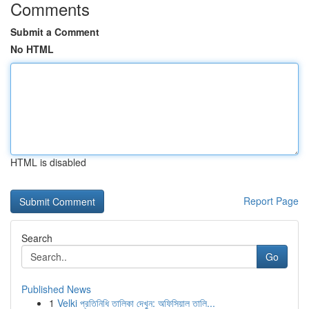
Comments
Submit a Comment
No HTML
HTML is disabled
Report Page
Search
Go
Published News
1
Velki প্রতিনিধি তালিকা দেখুন: অফিসিয়াল তালি...