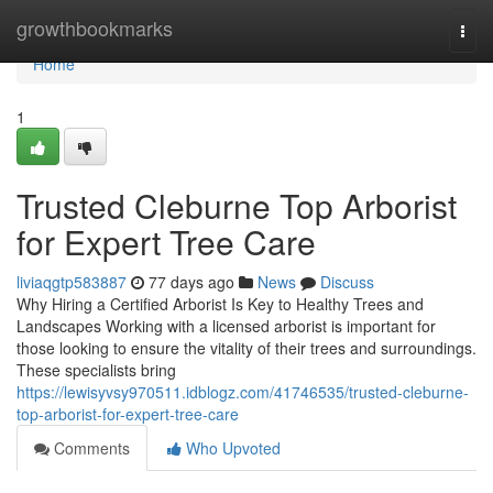
Home
growthbookmarks
Togg
navi
Home
1
Trusted Cleburne Top Arborist
for Expert Tree Care
liviaqgtp583887
77 days ago
News
Discuss
Why Hiring a Certified Arborist Is Key to Healthy Trees and
Landscapes Working with a licensed arborist is important for
those looking to ensure the vitality of their trees and surroundings.
These specialists bring
https://lewisyvsy970511.idblogz.com/41746535/trusted-cleburne-
top-arborist-for-expert-tree-care
Comments
Who Upvoted