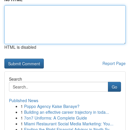
HTML is disabled
Report Page
Search
Go
Published News
1
Poppo Agency Kaise Banaye?
1
Building an effective career trajectory in toda...
1
7on7 Uniforms: A Complete Guide
1
Miami Restaurant Social Media Marketing: You...
1
Finding the Right Financial Advisor in North Sy...