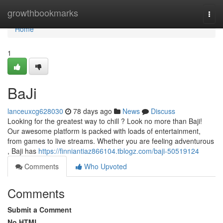
Home
growthbookmarks
Togg
navi
Home
1
BaJi
lanceuxcg628030
78 days ago
News
Discuss
Looking for the greatest way to chill ? Look no more than Baji!
Our awesome platform is packed with loads of entertainment,
from games to live streams. Whether you are feeling adventurous
, Baji has
https://finniantiaz866104.tblogz.com/baji-50519124
Comments
Who Upvoted
Comments
Submit a Comment
No HTML