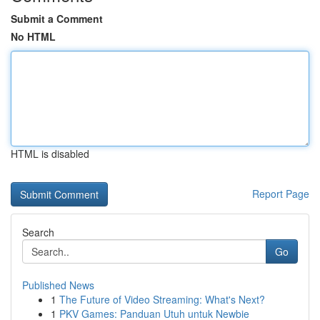
Submit a Comment
No HTML
HTML is disabled
Report Page
Search
Go
Published News
1
The Future of Video Streaming: What's Next?
1
PKV Games: Panduan Utuh untuk Newbie