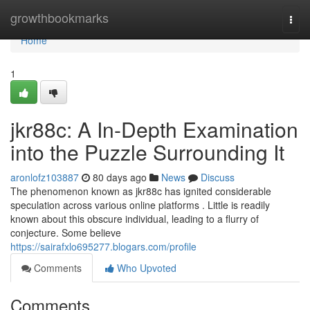
Home
growthbookmarks
Togg
navi
Home
1
jkr88c: A In-Depth Examination
into the Puzzle Surrounding It
aronlofz103887
80 days ago
News
Discuss
The phenomenon known as jkr88c has ignited considerable
speculation across various online platforms . Little is readily
known about this obscure individual, leading to a flurry of
conjecture. Some believe
https://sairafxlo695277.blogars.com/profile
Comments
Who Upvoted
Comments