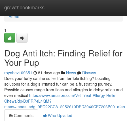
Home
growthbookmarks
Home
1
Dog Anti Itch: Finding Relief for
Your Pup
roynhev109651
81 days ago
News
Discuss
Does your furry canine suffer from terrible itching? Locating
solutions for a dog's irritated fur can be a frustrating journey.
Possible causes range from fleas and allergies to dehydration and
even medical
https://www.amazon.com/Vet-Treat-Allergy-Relief-
Chews/dp/B0FRP4L4QM?
maas=maas_adg_9EC22CC812052610DFD3946CE7206B00_afap_
Comments
Who Upvoted