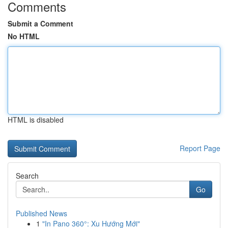
Comments
Submit a Comment
No HTML
HTML is disabled
Report Page
Search
Go
Published News
1
"In Pano 360°: Xu Hướng Mới"