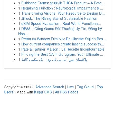
1
Fishbone Farms: $100/lb THCA Product – A Pote...
1
Regaining Function : Neurological Impairment & ...
1
Transforming Visions: Your Resource to Design D...
1
Jililuck: The Rising Star of Sustainable Fashion
1
eSIM Speed Evaluation : Real-World Functiona...
1
DE88 – Cổng Game Đổi Thưởng Uy Tín, Đăng Ký
Nha...
1
Premium Window Film 5%: De Ultieme Stijl en Bes...
1
How current companies create lasting success th...
1
Pâte à Tartiner Maison : La Recette Incontournable
1
Finding the Best CA in Gurugram: Your Ultimate ...
1
پاکستان میں آئی پی ٹی وی: ایک مکمل گائیڈ
Copyright © 2026 |
Advanced Search
|
Live
|
Tag Cloud
|
Top
Users
| Made with
Kliqqi CMS
|
All RSS Feeds