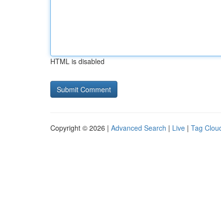
HTML is disabled
Copyright © 2026 |
Advanced Search
|
Live
|
Tag Clou