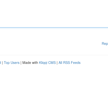
Rep
d
|
Top Users
| Made with
Kliqqi CMS
|
All RSS Feeds