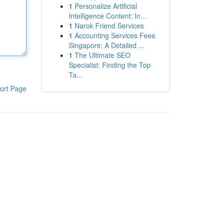
1
Personalize Artificial
Intelligence Content: In...
1
Narok Friend Services
1
Accounting Services Fees
Singapore: A Detailed ...
1
The Ultimate SEO
Specialist: Finding the Top
Ta...
ort Page