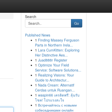
Search
Go
Published News
1
Finding Massey Ferguson
Parts in Northern Irela...
1
Lara CumKitten: Exploring
Her Distinctive Aes...
1
Juad888r Register
1
Optimize Your Field
Service: Software Solutions...
1
Realizing Visions: Your
Guide to Architectur...
1
Nada Cream: Alternatif
Cerdas untuk Ruangan...
1
waspin66 เครดิตฟรี: ลุ้นรับ
โชค! โปรแรงสะใจ
1
Встречайтесь с новыми
собеседниками онлайн