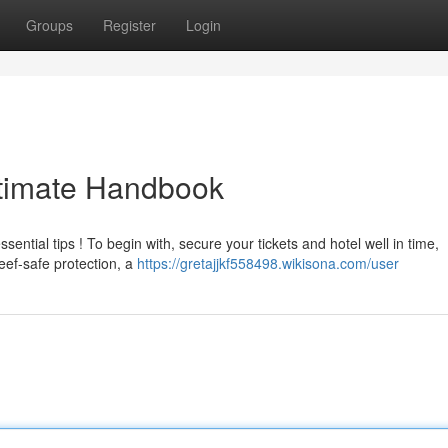
Groups
Register
Login
ltimate Handbook
ential tips ! To begin with, secure your tickets and hotel well in time,
ef-safe protection, a
https://gretajjkf558498.wikisona.com/user