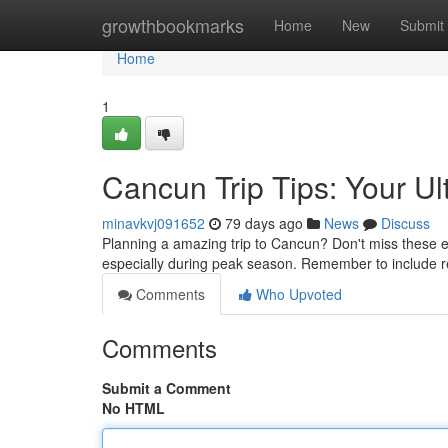
Home
growthbookmarks
Home
New
Submit
Home
1
Cancun Trip Tips: Your U
minavkvj091652
79 days ago
News
Discuss
Planning a amazing trip to Cancun? Don't miss these ess
especially during peak season. Remember to include re
Comments
Who Upvoted
Comments
Submit a Comment
No HTML