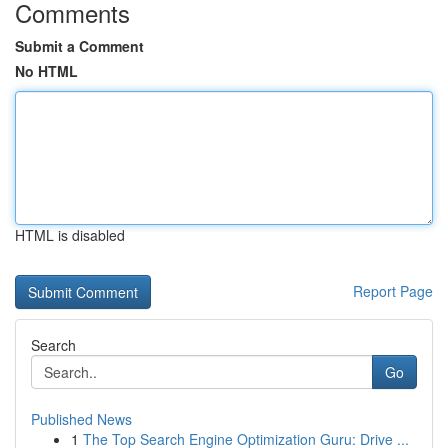
Comments
Submit a Comment
No HTML
HTML is disabled
Report Page
Search
Go
Published News
1
The Top Search Engine Optimization Guru: Drive ...