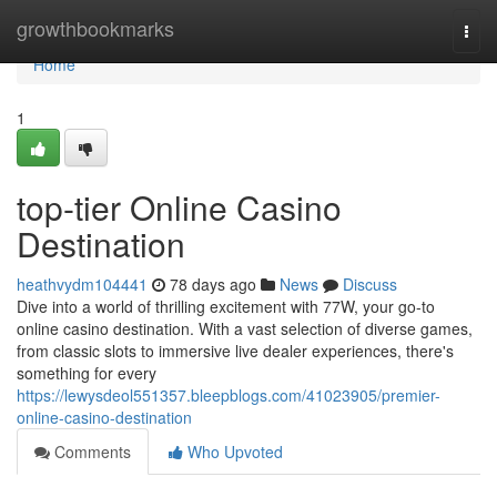
Home
growthbookmarks
Togg
navi
Home
1
top-tier Online Casino
Destination
heathvydm104441
78 days ago
News
Discuss
Dive into a world of thrilling excitement with 77W, your go-to
online casino destination. With a vast selection of diverse games,
from classic slots to immersive live dealer experiences, there's
something for every
https://lewysdeol551357.bleepblogs.com/41023905/premier-
online-casino-destination
Comments
Who Upvoted