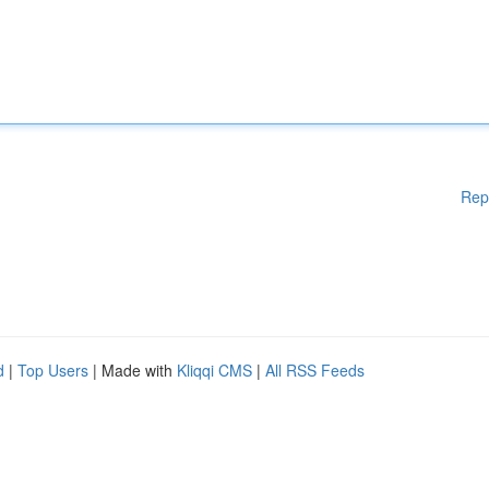
Rep
d
|
Top Users
| Made with
Kliqqi CMS
|
All RSS Feeds