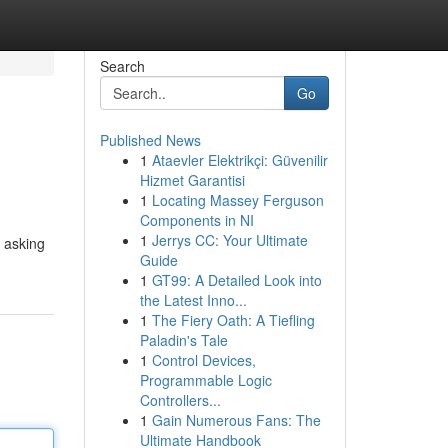
Search
Go
Published News
1
Ataevler Elektrikçi: Güvenilir
Hizmet Garantisi
1
Locating Massey Ferguson
Components in NI
1
Jerrys CC: Your Ultimate
 asking
Guide
1
GT99: A Detailed Look into
the Latest Inno...
1
The Fiery Oath: A Tiefling
Paladin's Tale
1
Control Devices,
Programmable Logic
Controllers...
1
Gain Numerous Fans: The
Ultimate Handbook