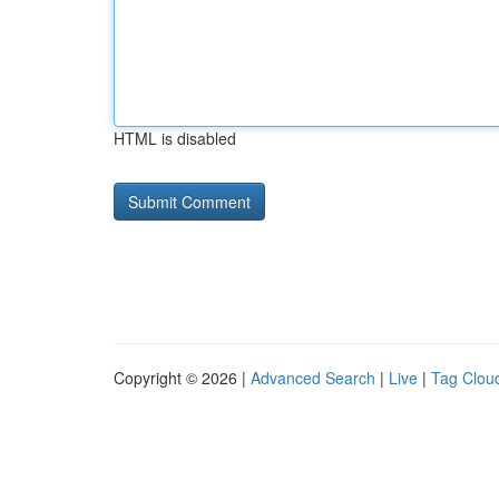
HTML is disabled
Copyright © 2026 |
Advanced Search
|
Live
|
Tag Clou