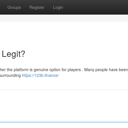
Groups
Register
Login
 Legit?
er the platform is genuine option for players . Many people have been
r surrounding
https://123b.finance/