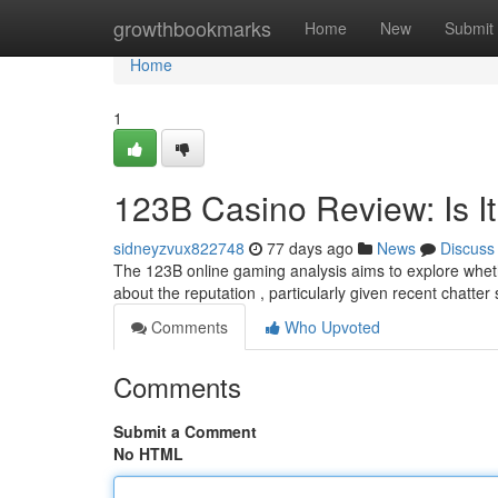
Home
growthbookmarks
Home
New
Submit
Home
1
123B Casino Review: Is It
sidneyzvux822748
77 days ago
News
Discuss
The 123B online gaming analysis aims to explore wheth
about the reputation , particularly given recent chatte
Comments
Who Upvoted
Comments
Submit a Comment
No HTML