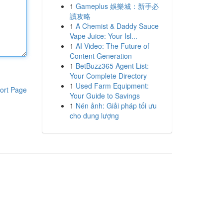
1
Gameplus 娛樂城：新手必
讀攻略
1
A Chemist & Daddy Sauce
Vape Juice: Your Isl...
1
AI Video: The Future of
Content Generation
1
BetBuzz365 Agent List:
Your Complete Directory
1
Used Farm Equipment:
ort Page
Your Guide to Savings
1
Nén ảnh: Giải pháp tối ưu
cho dung lượng