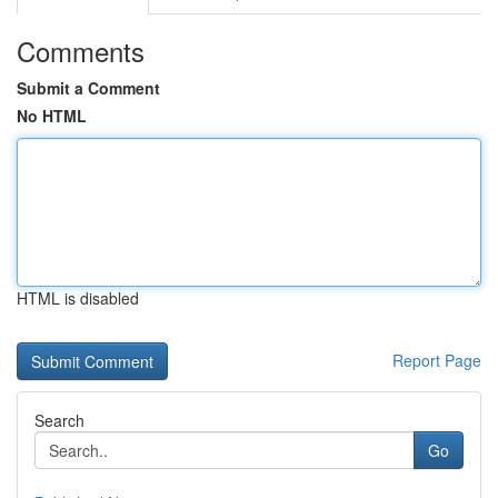
Comments
Submit a Comment
No HTML
HTML is disabled
Report Page
Search
Go