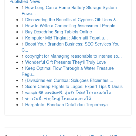
Published News
1
How Long Can a Home Battery Storage System
Powe...
1
Discovering the Benefits of Cypress Oil: Uses &...
1
How to Write a Compelling Assessment People ...
1
Buy Dexedrine 5mg Tablets Online
1
Komputer Mid Tingkat : Alternatif Tepat u...
1
Boost Your Brandon Business: SEO Services You
C...
1
copyright for Managing reasonable to intense so...
1
Wonderful Gift Presents They'll Truly Love
1
Keep Optimal Flow Through a Water Pressure
Regu...
1
{Divisórias em Curitiba: Soluções Eficientes ...
1
Score Cheap Flights to Lagos: Expert Tips & Deals
1
waspin66 เครดิตฟรี: ลุ้นรับโชค! โปรแรงสะใจ
1
ข่าววันนี้: พายุใหญ่ โหมถล่ม ภาคใต้
1
Hargatoto: Panduan Detail dan Terpercaya