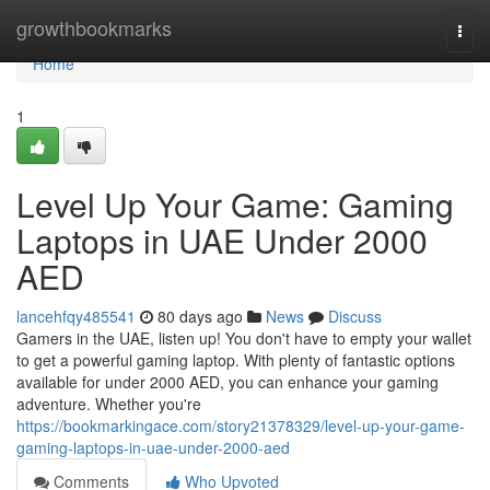
Home
growthbookmarks
Togg
navi
Home
1
Level Up Your Game: Gaming
Laptops in UAE Under 2000
AED
lancehfqy485541
80 days ago
News
Discuss
Gamers in the UAE, listen up! You don't have to empty your wallet
to get a powerful gaming laptop. With plenty of fantastic options
available for under 2000 AED, you can enhance your gaming
adventure. Whether you're
https://bookmarkingace.com/story21378329/level-up-your-game-
gaming-laptops-in-uae-under-2000-aed
Comments
Who Upvoted