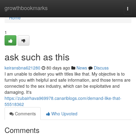
Home
growthbookmarks
Togg
navi
Home
1
ask such as this
keiransbna621280
80 days ago
News
Discuss
I am unable to deliver you with titles like that. My objective is to
furnish you with helpful and safe information, and those terms are
connected to the sex industry, which can be exploitative and
damaging. It's
https://zubairhava969978.canariblogs.com/demand-like-that-
55518362
Comments
Who Upvoted
Comments