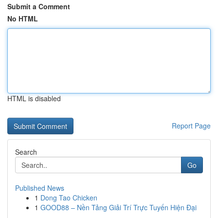
Submit a Comment
No HTML
HTML is disabled
Report Page
Search
Go
Published News
1
Dong Tao Chicken
1
GOOD88 – Nền Tảng Giải Trí Trực Tuyến Hiện Đại
...