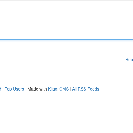
Rep
d
|
Top Users
| Made with
Kliqqi CMS
|
All RSS Feeds