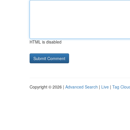
HTML is disabled
Copyright © 2026 |
Advanced Search
|
Live
|
Tag Clou