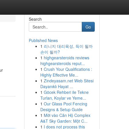
Search
Go
Published News
1
리니지 대리육성, 득이 될까
손이 될까?
1
highgearsteroids reviews
highgearsteroids reput...
1
Crush Your Qualifications :
ur
Highly Effective Me...
1
Zindeyasam.net Web Sitesi
Dayanıklı Hayat ...
1
Göcek Rehberi ile Tekne
Turları, Koylar ve Yeme...
1
Our Glass Pool Fencing
Designs & Setup Guide
1
Mời vào Căn Hộ Complex
A&T Sky Garden: Một C...
1
I does not process this