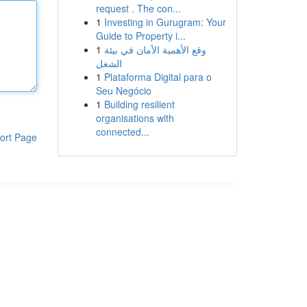
request . The con...
1
Investing in Gurugram: Your
Guide to Property i...
1
وقع الأهمية الأمان في بيئة
الشغل
1
Plataforma Digital para o
Seu Negócio
1
Building resilient
organisations with
connected...
ort Page