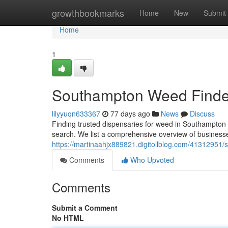
Home
growthbookmarks
Home
New
Submit
Home
1
Southampton Weed Finder
lilyyuqn633367
77 days ago
News
Discuss
Finding trusted dispensaries for weed in Southampton ca
search. We list a comprehensive overview of businesse
https://martinaahjx889821.digitollblog.com/41312951/
Comments
Who Upvoted
Comments
Submit a Comment
No HTML