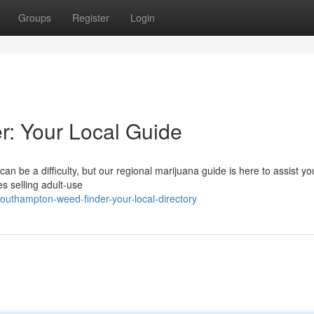
Groups
Register
Login
: Your Local Guide
n be a difficulty, but our regional marijuana guide is here to assist yo
s selling adult-use
southampton-weed-finder-your-local-directory