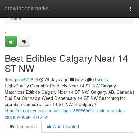
Home
growthbookmarks
Togg
navi
Home
1
Best Edibles Calgary Near 14
ST NW
theorpcm670629
79 days ago
News
Discuss
High-Quality Cannabis Products Near 14 ST NW Calgary
Matchless Edibles Calgary Near 14 ST NW, Calgary, AB, Canada |
Bud Bar Cannabis Weed Dispensary 14 ST NW Searching for
premium cannabis near 14 ST NW in Calgary?
https://directoryethics.com/listings13598690/premium-edibles-
calgary-near-14-st-nw
Comments
Who Upvoted