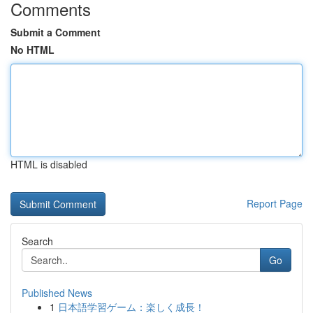
Comments
Submit a Comment
No HTML
HTML is disabled
Report Page
Search
Go
Published News
1
日本語学習ゲーム：楽しく成長！