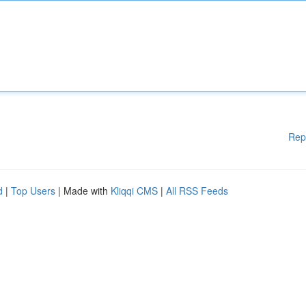
Rep
d
|
Top Users
| Made with
Kliqqi CMS
|
All RSS Feeds