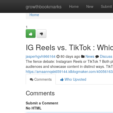
Home
growthbookmarks
Home
New
Submit
Home
1
IG Reels vs. TikTok : Whi
jasperhgvh966164
80 days ago
News
Discuss
The fierce debate: Instagram Reels or TikTok ? Both pl
audiences and showcase content in distinct ways. TikT
https://amaannqsk659144.idblogmaker.com/40056163/re
Comments
Who Upvoted
Comments
Submit a Comment
No HTML