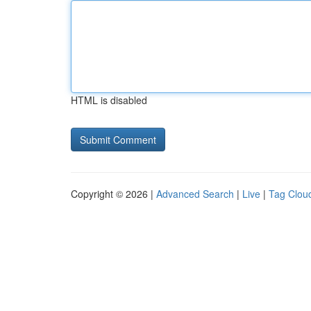
HTML is disabled
Copyright © 2026 |
Advanced Search
|
Live
|
Tag Clou