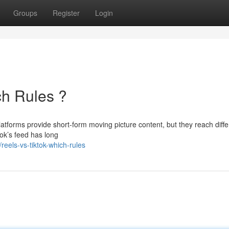
Groups
Register
Login
ch Rules ?
atforms provide short-form moving picture content, but they reach diffe
ok’s feed has long
els-vs-tiktok-which-rules