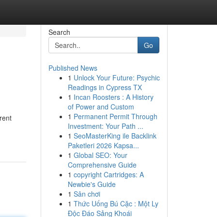
Search
Go
Published News
1
Unlock Your Future: Psychic
Readings in Cypress TX
1
Incan Roosters : A History
of Power and Custom
1
Permanent Permit Through
rent
Investment: Your Path ...
1
SeoMasterKing ile Backlink
Paketleri 2026 Kapsa...
1
Global SEO: Your
Comprehensive Guide
1
copyright Cartridges: A
Newbie's Guide
1
Sân chơi
1
Thức Uống Bú Cặc : Một Ly
Độc Đáo Sảng Khoái