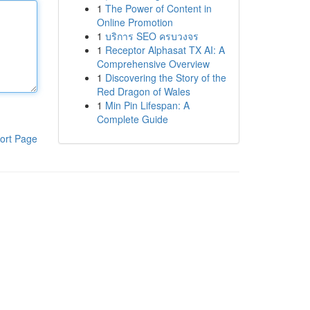
1
The Power of Content in
Online Promotion
1
บริการ SEO ครบวงจร
1
Receptor Alphasat TX AI: A
Comprehensive Overview
1
Discovering the Story of the
Red Dragon of Wales
1
Min Pin Lifespan: A
Complete Guide
ort Page