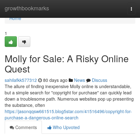
Home
growthbookmarks
Togg
navi
Home
1
Molly for Sale: A Risky Online
Quest
sahilafkk577312
80 days ago
News
Discuss
The allure of finding inexpensive Molly online is understandable,
but a simple search for "copyright for purchase" can quickly lead
down a troublesome path. Numerous websites pop up presenting
the substance, often
https://jasonqqsw661515.blog5star.com/41516496/copyright-for-
purchase-a-dangerous-online-search
Comments
Who Upvoted