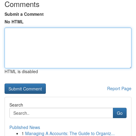
Comments
Submit a Comment
No HTML
HTML is disabled
Report Page
Search
Go
Published News
1
Managing A Accounts: The Guide to Organiz...