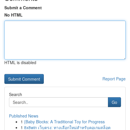
Submit a Comment
No HTML
HTML is disabled
Report Page
Search
Go
Published News
1
{Baby Blocks: A Traditional Toy for Progress
1
8x8win เว็บตรง: ทางเลือกใหม่สำหรับคอเกมสล็อต