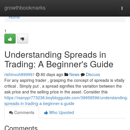
Home
growthbookmarks
Togg
navi
Home
1
Understanding Spreads in
Trading: A Beginner's Guide
rishinvuh899991
80 days ago
News
Discuss
For any aspiring trader , grasping the concept of spreads is vitally
critical . Simply put , a spread signifies the variation between the
ask price and the selling price in the asset. Consider this
https://rsanypr773238.boyblogguide.com/39958596/understanding-
spreads-in-trading-a-beginner-s-guide
Comments
Who Upvoted
Comments