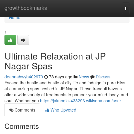
Home
growthbookmarks
Togg
navi
Home
1
Ultimate Relaxation at JP
Nagar Spas
deannahwyb402970
78 days ago
News
Discuss
Escape the hustle and bustle of city life and indulge in pure bliss
at a amazing spas nestled in JP Nagar. These tranquil havens
offer a wide variety of treatments to pamper your mind, body, and
soul. Whether you
https://jakubqicz433296.wikisona.com/user
Comments
Who Upvoted
Comments