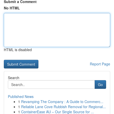
Submit a Comment
No HTML
HTML is disabled
Report Page
Search
Go
Published News
1
Revamping The Company : A Guide to Commerc...
1
Reliable Lane Cove Rubbish Removal for Regional...
1
ContainerEase AU – Our Single Source for ...