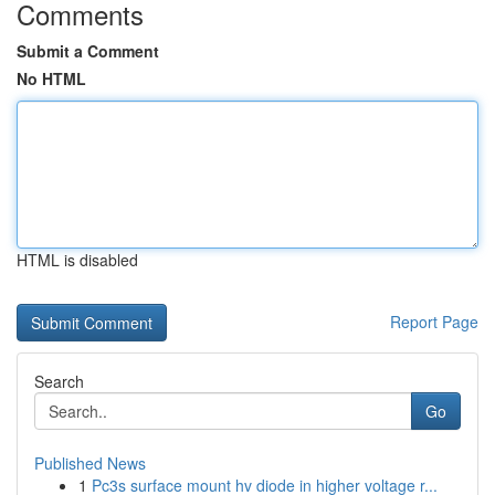
Comments
Submit a Comment
No HTML
HTML is disabled
Report Page
Search
Go
Published News
1
Pc3s surface mount hv diode in higher voltage r...