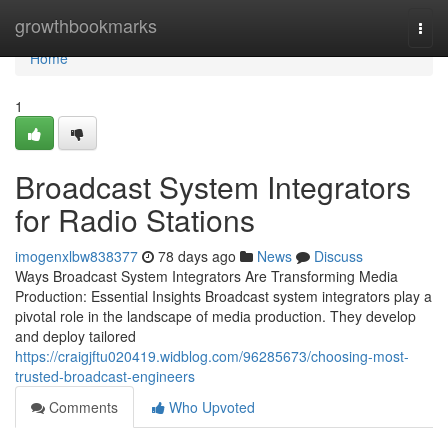
Home
growthbookmarks
Togg
navi
Home
1
Broadcast System Integrators
for Radio Stations
imogenxlbw838377
78 days ago
News
Discuss
Ways Broadcast System Integrators Are Transforming Media
Production: Essential Insights Broadcast system integrators play a
pivotal role in the landscape of media production. They develop
and deploy tailored
https://craigjftu020419.widblog.com/96285673/choosing-most-
trusted-broadcast-engineers
Comments
Who Upvoted