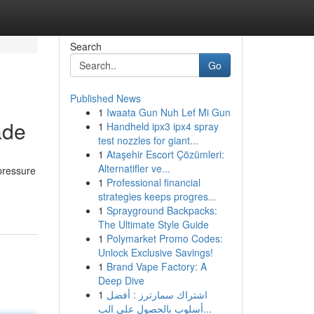
Search
Go
Published News
1
Iwaata Gun Nuh Lef Mi Gun
ade
1
Handheld ipx3 ipx4 spray
test nozzles for giant...
1
Ataşehir Escort Çözümleri:
Alternatifler ve...
 pressure
1
Professional financial
strategies keeps progres...
1
Sprayground Backpacks:
The Ultimate Style Guide
1
Polymarket Promo Codes:
Unlock Exclusive Savings!
1
Brand Vape Factory: A
Deep Dive
1
اشتراك سمارترز : أفضل
أسلوب بالحصول على الب...