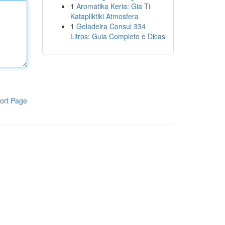
1
Aromatika Keria: Gia Ti
Katapliktiki Atmosfera
1
Geladeira Consul 334
Litros: Guia Completo e Dicas
ort Page