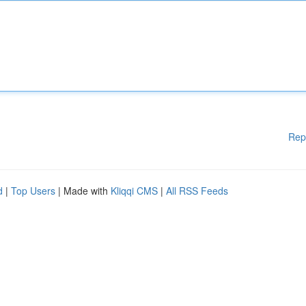
Rep
d
|
Top Users
| Made with
Kliqqi CMS
|
All RSS Feeds