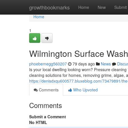
Home
growthbookmarks
Home
New
Submit
Home
1
Wilmington Surface Washi
phoebemegg560207
79 days ago
News
Discu
Is your local dwelling looking worn? Pressure cleaning i
cleaning solutions for homes, removing grime, algae, 
https://denisdxqu600577.bluxeblog.com/73479891/the-
Comments
Who Upvoted
Comments
Submit a Comment
No HTML