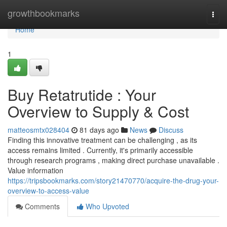
Home
growthbookmarks
Togg
navi
Home
1
Buy Retatrutide : Your
Overview to Supply & Cost
matteosmtx028404
81 days ago
News
Discuss
Finding this innovative treatment can be challenging , as its
access remains limited . Currently, it's primarily accessible
through research programs , making direct purchase unavailable .
Value information
https://tripsbookmarks.com/story21470770/acquire-the-drug-your-
overview-to-access-value
Comments
Who Upvoted