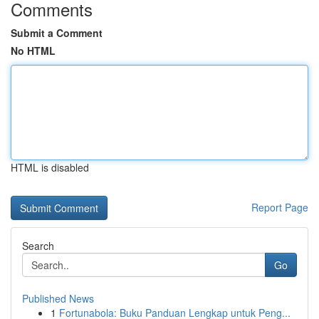
Comments
Submit a Comment
No HTML
HTML is disabled
Report Page
Search
Go
Published News
1
Fortunabola: Buku Panduan Lengkap untuk Peng...