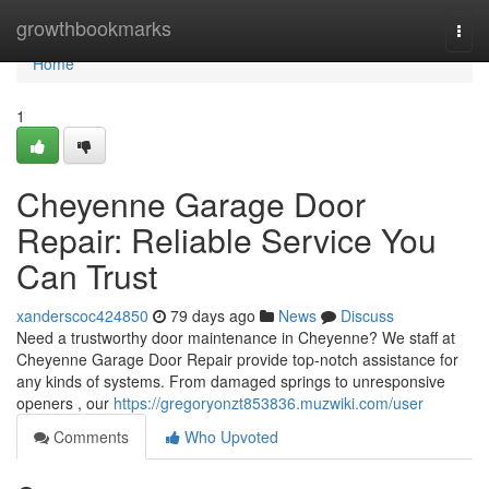
Home
growthbookmarks
Togg
navi
Home
1
Cheyenne Garage Door
Repair: Reliable Service You
Can Trust
xanderscoc424850
79 days ago
News
Discuss
Need a trustworthy door maintenance in Cheyenne? We staff at
Cheyenne Garage Door Repair provide top-notch assistance for
any kinds of systems. From damaged springs to unresponsive
openers , our
https://gregoryonzt853836.muzwiki.com/user
Comments
Who Upvoted