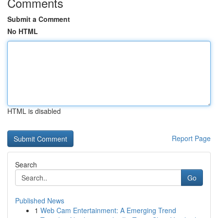
Comments
Submit a Comment
No HTML
HTML is disabled
Report Page
Search
Go
Published News
1
Web Cam Entertainment: A Emerging Trend