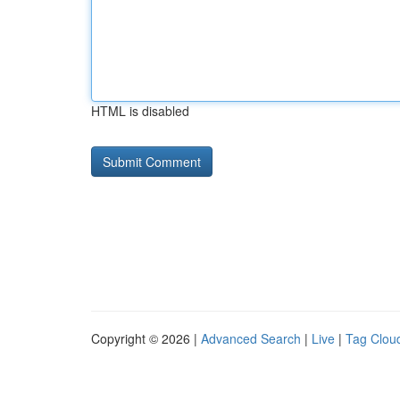
HTML is disabled
Copyright © 2026 |
Advanced Search
|
Live
|
Tag Clou