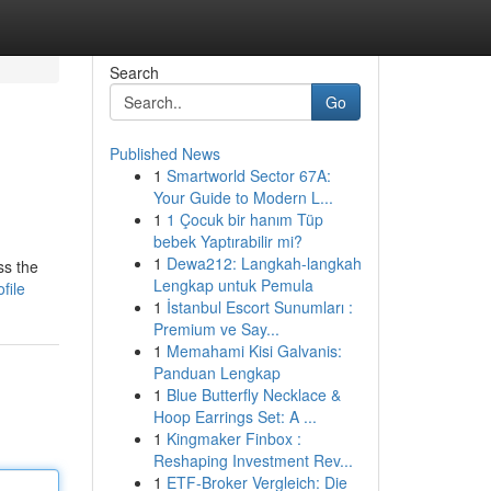
Search
Go
Published News
1
Smartworld Sector 67A:
Your Guide to Modern L...
1
1 Çocuk bir hanım Tüp
bebek Yaptırabilir mi?
1
Dewa212: Langkah-langkah
ss the
Lengkap untuk Pemula
file
1
İstanbul Escort Sunumları :
Premium ve Say...
1
Memahami Kisi Galvanis:
Panduan Lengkap
1
Blue Butterfly Necklace &
Hoop Earrings Set: A ...
1
Kingmaker Finbox :
Reshaping Investment Rev...
1
ETF-Broker Vergleich: Die