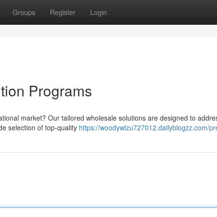
Groups
Register
Login
ution Programs
ernational market? Our tailored wholesale solutions are designed to addre
e selection of top-quality
https://woodywlzu727012.dailyblogzz.com/pro