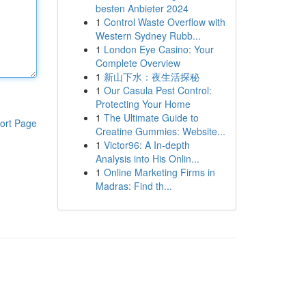
besten Anbieter 2024
1
Control Waste Overflow with
Western Sydney Rubb...
1
London Eye Casino: Your
Complete Overview
1
新山下水：夜生活探秘
1
Our Casula Pest Control:
Protecting Your Home
1
The Ultimate Guide to
ort Page
Creatine Gummies: Website...
1
Victor96: A In-depth
Analysis into His Onlin...
1
Online Marketing Firms in
Madras: Find th...