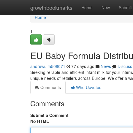
Home
growthbookmarks
Home
New
Submit
Home
1
EU Baby Formula Distrib
andrewulfa508071
77 days ago
News
Discuss
Seeking reliable and efficient infant milk for your int
unique needs of retailers across Europe. We offer a wid
Comments
Who Upvoted
Comments
Submit a Comment
No HTML