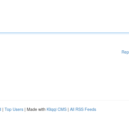
Rep
d
|
Top Users
| Made with
Kliqqi CMS
|
All RSS Feeds