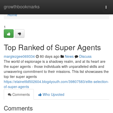
Home
growthbookmarks
Togg
navi
Home
1
Top Ranked of Super Agents
margiezgee069334
80 days ago
News
Discuss
The world of espionage is a shadowy realm, and at its heart are
the super agents - those individuals with unparalleled skills and
unwavering commitment to their missions. This list showcases the
top tier super agents
https://elainettld502604.blog4youth.com/39807583/elite-selection-
of-super-agents
Comments
Who Upvoted
Comments