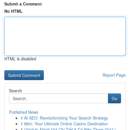
Submit a Comment
No HTML
HTML is disabled
Report Page
Search
Go
Published News
1
AI SEO: Revolutionizing Your Search Strategy
1
88m: Your Ultimate Online Casino Destination
1
{24club: Đánh Giá Chi Tiết & Có Nên Tham Gia? |...