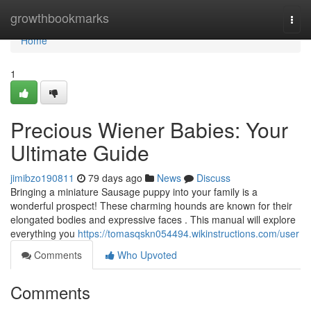
Home
growthbookmarks
Togg
navi
Home
1
Precious Wiener Babies: Your
Ultimate Guide
jimibzo190811
79 days ago
News
Discuss
Bringing a miniature Sausage puppy into your family is a
wonderful prospect! These charming hounds are known for their
elongated bodies and expressive faces . This manual will explore
everything you
https://tomasqskn054494.wikinstructions.com/user
Comments
Who Upvoted
Comments