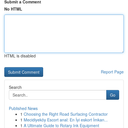
Submit a Comment
No HTML
HTML is disabled
Report Page
Search
Go
Published News
1
Choosing the Right Road Surfacing Contractor
1
Mecidiyeköy Escort anal: En İyi eskort İmkan...
1
A Ultimate Guide to Rotary Ink Equipment