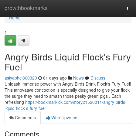
Home
growthbookmarks
Togg
navi
Home
1
Angry Birds Liquid Flock's Fury
Fuel
asiyabhci860329
81 days ago
News
Discuss
Unleash immense power with Angry Birds Drink Flock's Fury Fuel!
This innovative concoction is specially designed to give your flock
the surge they need to smash those pesky green pigs . Each
refreshing
https://bookmarkick.com/story21520011/angry-birds-
liquid-flock-s-fury-fuel
Comments
Who Upvoted
Comments