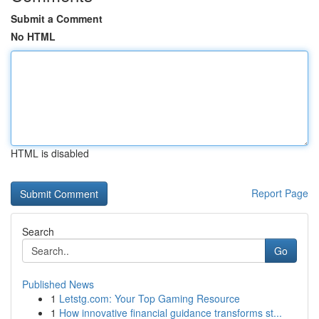
Submit a Comment
No HTML
HTML is disabled
Report Page
Search
Go
Published News
1
Letstg.com: Your Top Gaming Resource
1
How innovative financial guidance transforms st...