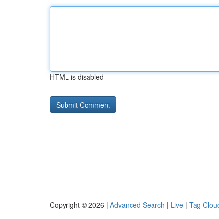
HTML is disabled
Copyright © 2026 |
Advanced Search
|
Live
|
Tag Clou