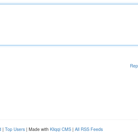
Rep
d
|
Top Users
| Made with
Kliqqi CMS
|
All RSS Feeds