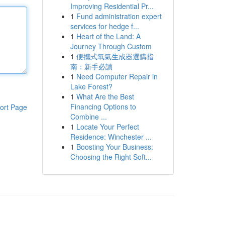
Improving Residential Pr...
1
Fund administration expert
services for hedge f...
1
Heart of the Land: A
Journey Through Custom
1
便攜式氧氣生成器選購指
南：新手必讀
1
Need Computer Repair in
Lake Forest?
1
What Are the Best
Financing Options to
ort Page
Combine ...
1
Locate Your Perfect
Residence: Winchester ...
1
Boosting Your Business:
Choosing the Right Soft...