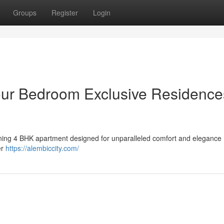
Groups
Register
Login
our Bedroom Exclusive Residence
tunning 4 BHK apartment designed for unparalleled comfort and elegance 
er
https://alembiccity.com/