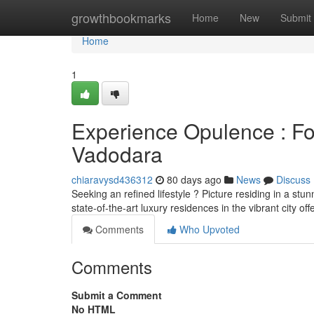
Home
growthbookmarks
Home
New
Submit
Home
1
Experience Opulence : F
Vadodara
chiaravysd436312
80 days ago
News
Discuss
Seeking an refined lifestyle ? Picture residing in a s
state-of-the-art luxury residences in the vibrant city off
Comments
Who Upvoted
Comments
Submit a Comment
No HTML