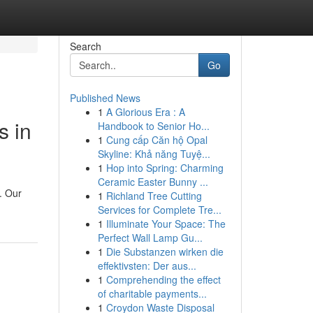
Search
Go
Published News
1
A Glorious Era : A
s in
Handbook to Senior Ho...
1
Cung cấp Căn hộ Opal
Skyline: Khả năng Tuyệ...
1
Hop into Spring: Charming
Ceramic Easter Bunny ...
. Our
1
Richland Tree Cutting
Services for Complete Tre...
1
Illuminate Your Space: The
Perfect Wall Lamp Gu...
1
Die Substanzen wirken die
effektivsten: Der aus...
1
Comprehending the effect
of charitable payments...
1
Croydon Waste Disposal