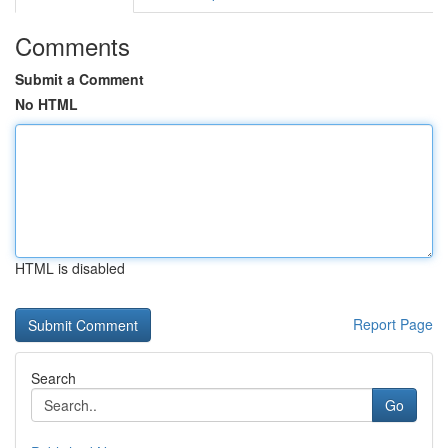
Comments
Submit a Comment
No HTML
HTML is disabled
Report Page
Search
Go