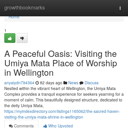
Home
growthbookmarks
Togg
navi
Home
1
A Peaceful Oasis: Visiting the
Umiya Mata Place of Worship
in Wellington
anyaiydn794364
82 days ago
News
Discuss
Nestled within the vibrant heart of Wellington, the Umiya Mata
Complex provides a tranquil experience for seekers yearning for a
moment of calm. This beautifully designed structure, dedicated to
the deity Umiya Mata,
https://myindexdirectory.com/listings1165062/the-sacred-haven-
visiting-the-umiya-mata-shrine-in-wellington
Comments
Who Upvoted