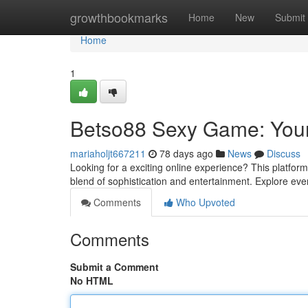
Home
growthbookmarks
Home
New
Submit
Home
1
Betso88 Sexy Game: Your
mariaholjt667211
78 days ago
News
Discuss
Looking for a exciting online experience? This platform
blend of sophistication and entertainment. Explore ev
Comments
Who Upvoted
Comments
Submit a Comment
No HTML