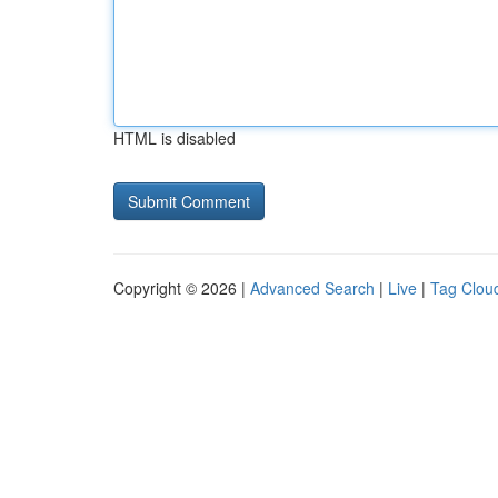
HTML is disabled
Copyright © 2026 |
Advanced Search
|
Live
|
Tag Clou