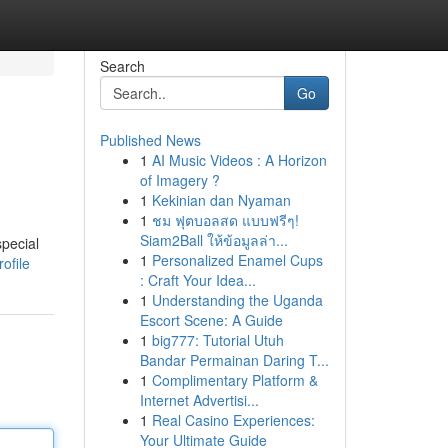
Search
Go
Published News
1
AI Music Videos : A Horizon
of Imagery ?
1
Kekinian dan Nyaman
1
ชม ฟุตบอลสด แบบฟรีๆ!
Siam2Ball ให้ข้อมูลล่า...
special
1
Personalized Enamel Cups
ofile
: Craft Your Idea...
1
Understanding the Uganda
Escort Scene: A Guide
1
big777: Tutorial Utuh
Bandar Permainan Daring T...
1
Complimentary Platform &
Internet Advertisi...
1
Real Casino Experiences:
Your Ultimate Guide