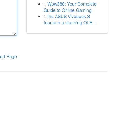
1
Wow388: Your Complete
Guide to Online Gaming
1
the ASUS Vivobook S
fourteen a stunning OLE...
ort Page