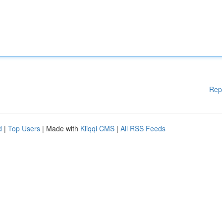
Rep
d
|
Top Users
| Made with
Kliqqi CMS
|
All RSS Feeds