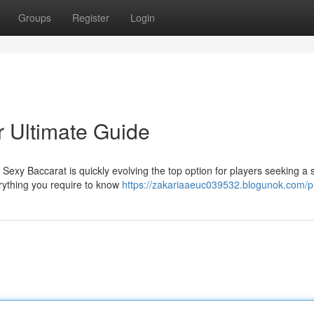
Groups
Register
Login
 Ultimate Guide
 Sexy Baccarat is quickly evolving the top option for players seeking a 
erything you require to know
https://zakariaaeuc039532.blogunok.com/pr