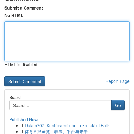
Submit a Comment
No HTML
HTML is disabled
Report Page
Search
Go
Published News
1
Dukun707: Kontroversi dan Teka-teki di Balik...
1
体育直播全览：赛事、平台与未来