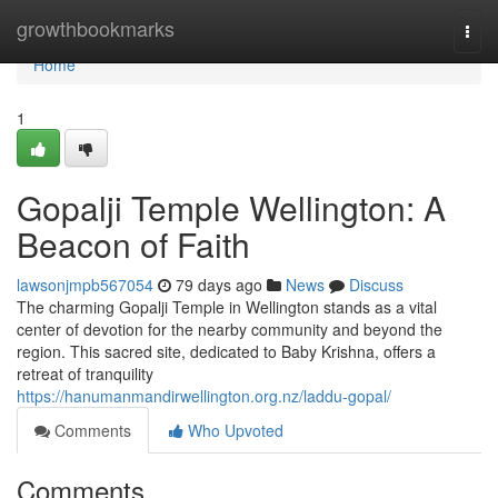
Home
growthbookmarks
Togg
navi
Home
1
Gopalji Temple Wellington: A
Beacon of Faith
lawsonjmpb567054
79 days ago
News
Discuss
The charming Gopalji Temple in Wellington stands as a vital
center of devotion for the nearby community and beyond the
region. This sacred site, dedicated to Baby Krishna, offers a
retreat of tranquility
https://hanumanmandirwellington.org.nz/laddu-gopal/
Comments
Who Upvoted
Comments