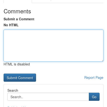
Comments
Submit a Comment
No HTML
HTML is disabled
Report Page
Search
Go