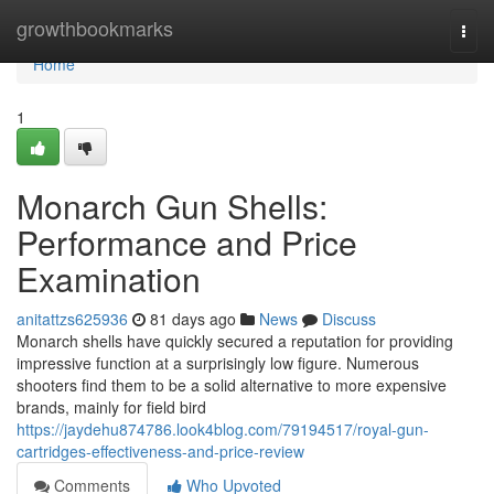
Home
growthbookmarks
Togg
navi
Home
1
Monarch Gun Shells:
Performance and Price
Examination
anitattzs625936
81 days ago
News
Discuss
Monarch shells have quickly secured a reputation for providing
impressive function at a surprisingly low figure. Numerous
shooters find them to be a solid alternative to more expensive
brands, mainly for field bird
https://jaydehu874786.look4blog.com/79194517/royal-gun-
cartridges-effectiveness-and-price-review
Comments
Who Upvoted