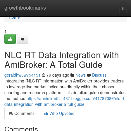
Home
growthbookmarks
Togg
navi
Home
1
NLC RT Data Integration with
AmiBroker: A Total Guide
geraldhwuw794151
79 days ago
News
Discuss
Integrating {NLC RT information with AmiBroker provides traders
to leverage live market indicators directly within their chosen
charting and research platform. This detailed guide demonstrates
the method
https://annieiirm541437.bloggip.com/41787086/nlc-rt-
data-integration-with-amibroker-a-full-guide
Comments
Who Upvoted
Comments