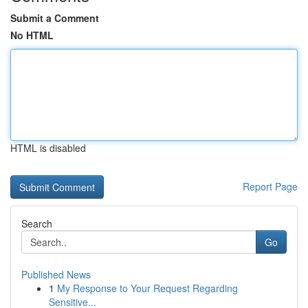
Submit a Comment
No HTML
HTML is disabled
Report Page
Search
Go
Published News
1
My Response to Your Request Regarding
Sensitive...