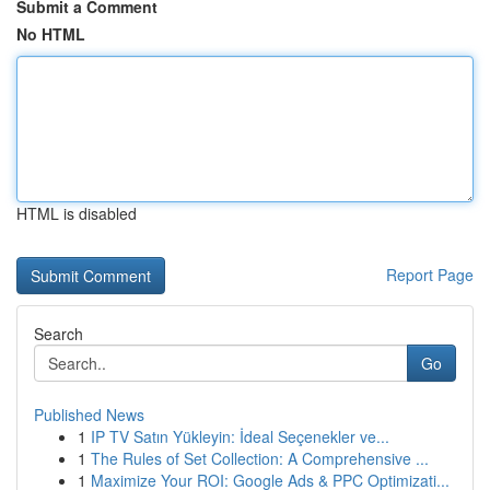
Submit a Comment
No HTML
HTML is disabled
Report Page
Search
Go
Published News
1
IP TV Satın Yükleyin: İdeal Seçenekler ve...
1
The Rules of Set Collection: A Comprehensive ...
1
Maximize Your ROI: Google Ads & PPC Optimizati...