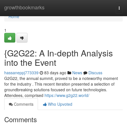
Home
growthbookmarks
Togg
navi
Home
1
{G2G22: A In-depth Analysis
into the Event
hassaneppj773339
83 days ago
News
Discuss
G2G22, the annual summit, proved to be a noteworthy moment
for the industry . This recent iteration presented a selection of
groundbreaking solutions focused on future technologies.
Attendees, comprised
https://www.g2g22.world/
Comments
Who Upvoted
Comments