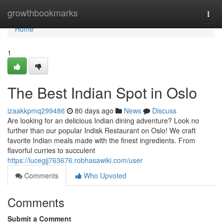
Home
growthbookmarks
Togg
navi
Home
1
The Best Indian Spot in Oslo
izaakkpmq299486
80 days ago
News
Discuss
Are looking for an delicious Indian dining adventure? Look no
further than our popular Indisk Restaurant on Oslo! We craft
favorite Indian meals made with the finest ingredients. From
flavorful curries to succulent
https://lucegjj763676.robhasawiki.com/user
Comments
Who Upvoted
Comments
Submit a Comment