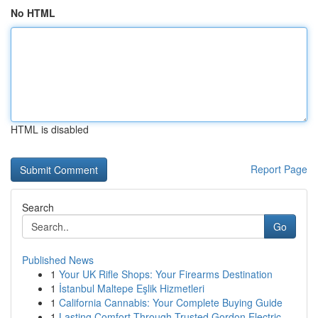
No HTML
HTML is disabled
Report Page
Search
Go
Published News
1
Your UK Rifle Shops: Your Firearms Destination
1
İstanbul Maltepe Eşlik Hizmetleri
1
California Cannabis: Your Complete Buying Guide
1
Lasting Comfort Through Trusted Gordon Electric...