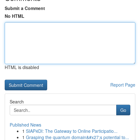
Submit a Comment
No HTML
HTML is disabled
Report Page
Search
Go
Published News
1
SIAP4DI: The Gateway to Online Participatio...
1
Grasping the quantum domain&#x27;s potential to...