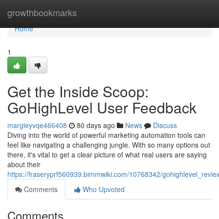
Home
growthbookmarks
Home
1
Get the Inside Scoop:
GoHighLevel User Feedback
margieyvqe466408
80 days ago
News
Discuss
Diving into the world of powerful marketing automation tools can
feel like navigating a challenging jungle. With so many options out
there, it's vital to get a clear picture of what real users are saying
about their
https://fraseryprf560939.bimmwiki.com/10768342/gohighlevel_revi
Comments
Who Upvoted
Comments