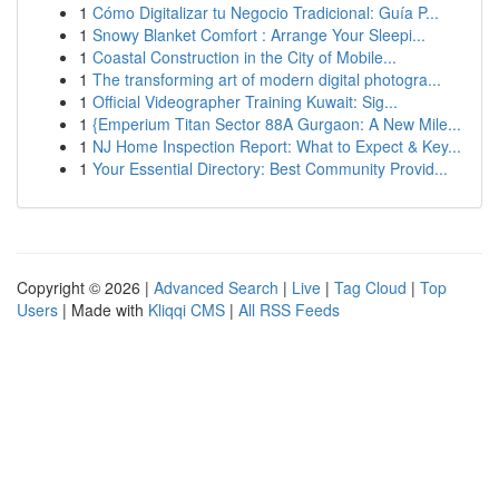
1
Cómo Digitalizar tu Negocio Tradicional: Guía P...
1
Snowy Blanket Comfort : Arrange Your Sleepi...
1
Coastal Construction in the City of Mobile...
1
The transforming art of modern digital photogra...
1
Official Videographer Training Kuwait: Sig...
1
{Emperium Titan Sector 88A Gurgaon: A New Mile...
1
NJ Home Inspection Report: What to Expect & Key...
1
Your Essential Directory: Best Community Provid...
Copyright © 2026 |
Advanced Search
|
Live
|
Tag Cloud
|
Top
Users
| Made with
Kliqqi CMS
|
All RSS Feeds