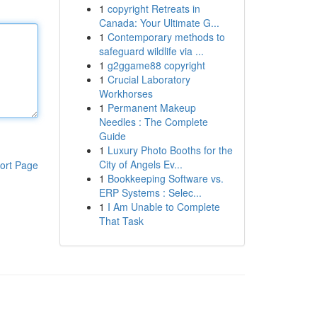
1
copyright Retreats in
Canada: Your Ultimate G...
1
Contemporary methods to
safeguard wildlife via ...
1
g2ggame88 copyright
1
Crucial Laboratory
Workhorses
1
Permanent Makeup
Needles : The Complete
Guide
1
Luxury Photo Booths for the
City of Angels Ev...
ort Page
1
Bookkeeping Software vs.
ERP Systems : Selec...
1
I Am Unable to Complete
That Task