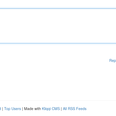
Rep
d
|
Top Users
| Made with
Kliqqi CMS
|
All RSS Feeds