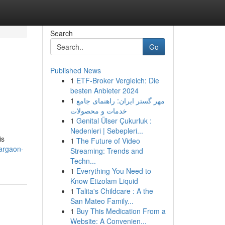
Search
Go
Published News
1
ETF-Broker Vergleich: Die
besten Anbieter 2024
1
مهر گستر ایران: راهنمای جامع
خدمات و محصولات
1
Genital Ülser Çukurluk :
Nedenleri | Sebepleri...
is
1
The Future of Video
uargaon-
Streaming: Trends and
Techn...
1
Everything You Need to
Know Etizolam Liquid
1
Talita's Childcare : A the
San Mateo Family...
1
Buy This Medication From a
Website: A Convenien...