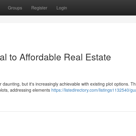
Groups
Register
Login
l to Affordable Real Estate
aunting, but it's increasingly achievable with existing plot options. Th
 plots, addressing elements
https://listedirectory.com/listings1132540/g