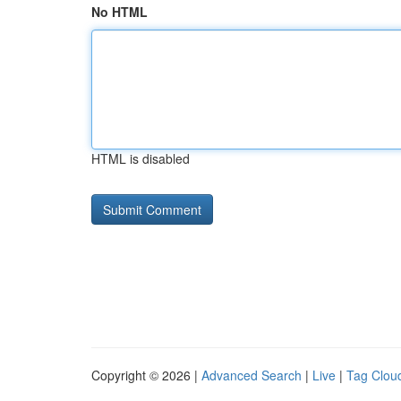
No HTML
HTML is disabled
Copyright © 2026 |
Advanced Search
|
Live
|
Tag Clou