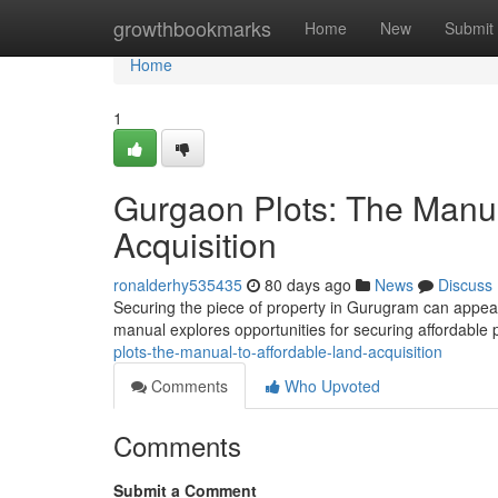
Home
growthbookmarks
Home
New
Submit
Home
1
Gurgaon Plots: The Manua
Acquisition
ronalderhy535435
80 days ago
News
Discuss
Securing the piece of property in Gurugram can appear d
manual explores opportunities for securing affordable
plots-the-manual-to-affordable-land-acquisition
Comments
Who Upvoted
Comments
Submit a Comment