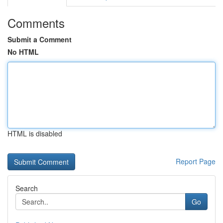
Comments
Submit a Comment
No HTML
HTML is disabled
Report Page
Search
Go