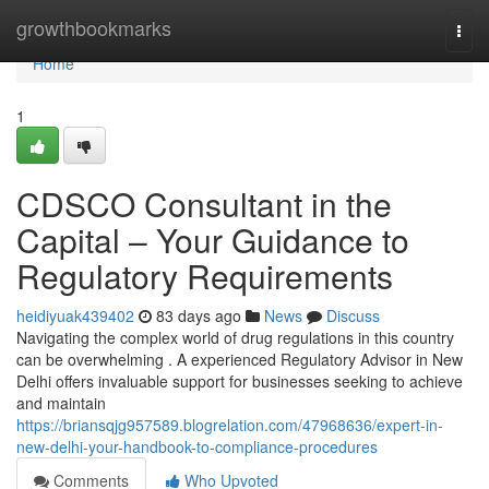
Home
growthbookmarks
Togg
navi
Home
1
CDSCO Consultant in the
Capital – Your Guidance to
Regulatory Requirements
heidiyuak439402
83 days ago
News
Discuss
Navigating the complex world of drug regulations in this country
can be overwhelming . A experienced Regulatory Advisor in New
Delhi offers invaluable support for businesses seeking to achieve
and maintain
https://briansqjg957589.blogrelation.com/47968636/expert-in-
new-delhi-your-handbook-to-compliance-procedures
Comments
Who Upvoted