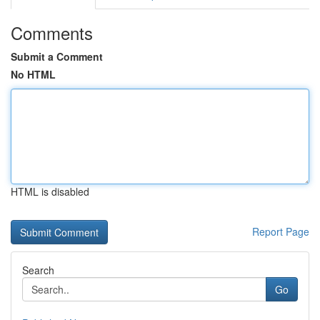
Comments
Submit a Comment
No HTML
HTML is disabled
Report Page
Search
Go