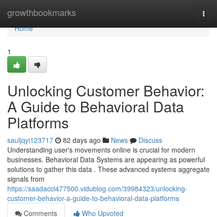
Home
growthbookmarks
Togg
navi
Home
1
Unlocking Customer Behavior:
A Guide to Behavioral Data
Platforms
sauljqyi123717
82 days ago
News
Discuss
Understanding user's movements online is crucial for modern
businesses. Behavioral Data Systems are appearing as powerful
solutions to gather this data . These advanced systems aggregate
signals from
https://saadaccl477500.vidublog.com/39984323/unlocking-
customer-behavior-a-guide-to-behavioral-data-platforms
Comments
Who Upvoted