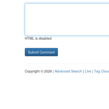
HTML is disabled
Copyright © 2026 |
Advanced Search
|
Live
|
Tag Clou