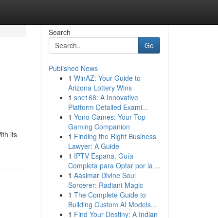
Search
Go
Published News
1
WinAZ: Your Guide to
Arizona Lottery Wins
1
snc168: A Innovative
Platform Detailed Exami...
1
Yono Games: Your Top
Gaming Companion
th its
1
Finding the Right Business
Lawyer: A Guide
1
IPTV España: Guía
Completa para Optar por la ...
1
Aasimar Divine Soul
Sorcerer: Radiant Magic
1
The Complete Guide to
Building Custom AI Models...
1
Find Your Destiny: A Indian