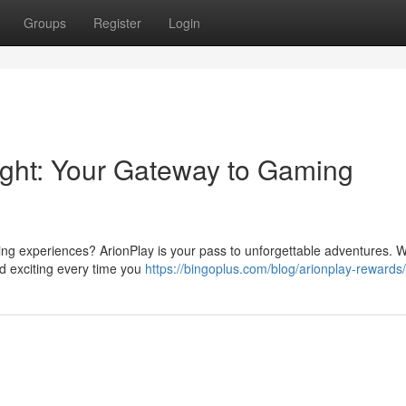
Groups
Register
Login
right: Your Gateway to Gaming
ing experiences? ArionPlay is your pass to unforgettable adventures. Wi
d exciting every time you
https://bingoplus.com/blog/arionplay-rewards/