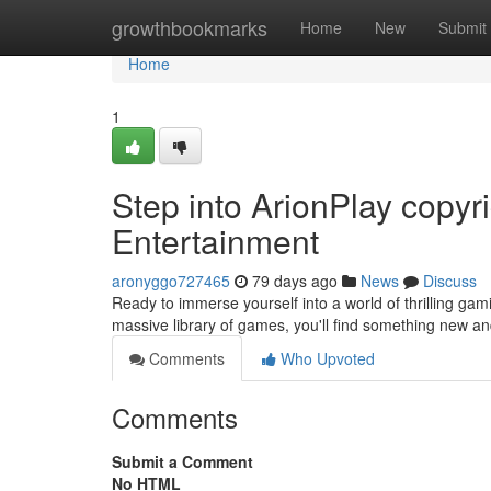
Home
growthbookmarks
Home
New
Submit
Home
1
Step into ArionPlay copy
Entertainment
aronyggo727465
79 days ago
News
Discuss
Ready to immerse yourself into a world of thrilling gam
massive library of games, you'll find something new an
Comments
Who Upvoted
Comments
Submit a Comment
No HTML