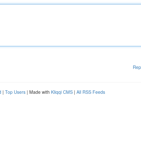
Rep
d
|
Top Users
| Made with
Kliqqi CMS
|
All RSS Feeds