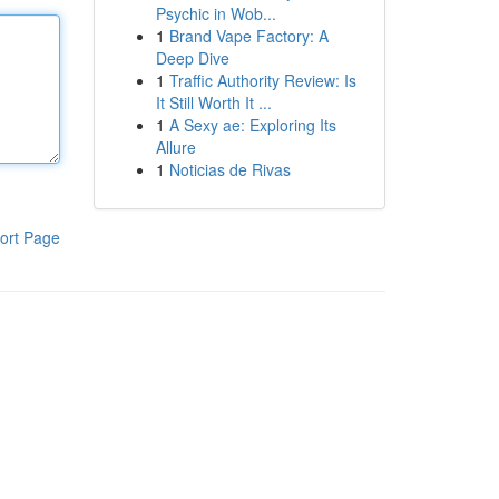
Psychic in Wob...
1
Brand Vape Factory: A
Deep Dive
1
Traffic Authority Review: Is
It Still Worth It ...
1
A Sexy ae: Exploring Its
Allure
1
Noticias de Rivas
ort Page