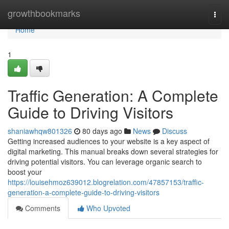
Home
growthbookmarks
Togg
navi
Home
1
Traffic Generation: A Complete
Guide to Driving Visitors
shaniawhqw801326
80 days ago
News
Discuss
Getting increased audiences to your website is a key aspect of
digital marketing. This manual breaks down several strategies for
driving potential visitors. You can leverage organic search to
boost your
https://louisehmoz639012.blogrelation.com/47857153/traffic-
generation-a-complete-guide-to-driving-visitors
Comments
Who Upvoted