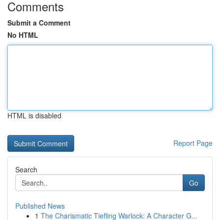
Comments
Submit a Comment
No HTML
HTML is disabled
Report Page
Search
Go
Published News
1
The Charismatic Tiefling Warlock: A Character G...