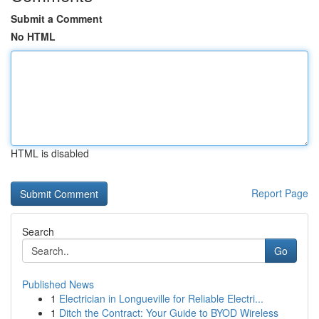
Submit a Comment
No HTML
HTML is disabled
Report Page
Search
Go
Published News
1
Electrician in Longueville for Reliable Electri...
1
Ditch the Contract: Your Guide to BYOD Wireless