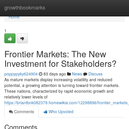
Home
growthbookmarks
Home
1
Frontier Markets: The New
Investment for Stakeholders?
poppypyky624904
83 days ago
News
Discuss
As mature markets display increasing volatility and reduced
potential, a growing attention is turning toward frontier markets.
These nations, characterized by rapid economic growth and
relatively lower levels of
https://briantbnk082379.homewikia.com/12298896/frontier_markets
Comments
Who Upvoted
Comments