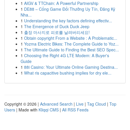
1
AIGV & TTChain: A Powerful Partnership
1
DE88 – Cổng Game Đổi Thưởng Uy Tín, Đăng Ký
Nha...
1
Understanding the key factors defining effectiv...
1
The Emergence of Duck Duck Jeep
1
출장 마사지로 피로를 날려버리세요!
1
Obtain copyright From a Website : A Problematic...
1
Yozma Electric Bikes: The Complete Guide to Yoz...
1
The Ultimate Guide to Finding the Best SEO Spec...
1
Choosing the Right 4G LTE Modem: A Buyer's
Guide
1
88i Casino: Your Ultimate Online Gaming Destina...
1
What ris capacitive bushing implies for dry ele...
Copyright © 2026 |
Advanced Search
|
Live
|
Tag Cloud
|
Top
Users
| Made with
Kliqqi CMS
|
All RSS Feeds