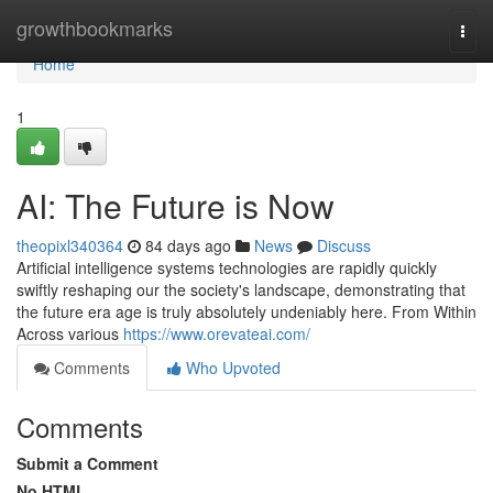
Home
growthbookmarks
Togg
navi
Home
1
AI: The Future is Now
theopixl340364
84 days ago
News
Discuss
Artificial intelligence systems technologies are rapidly quickly
swiftly reshaping our the society's landscape, demonstrating that
the future era age is truly absolutely undeniably here. From Within
Across various
https://www.orevateai.com/
Comments
Who Upvoted
Comments
Submit a Comment
No HTML