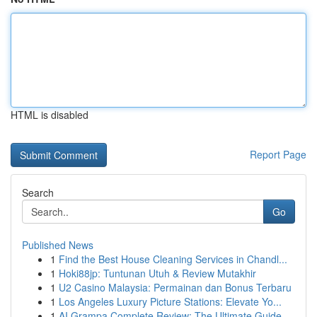
HTML is disabled
Report Page
Search
Go
Published News
1
Find the Best House Cleaning Services in Chandl...
1
Hoki88jp: Tuntunan Utuh & Review Mutakhir
1
U2 Casino Malaysia: Permainan dan Bonus Terbaru
1
Los Angeles Luxury Picture Stations: Elevate Yo...
1
AI Grampa Complete Review: The Ultimate Guide