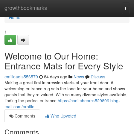
Home
growthbookmarks
Togg
navi
Home
1
Welcome to Our Home:
Entrance Mats for Every Style
emilieaets556579
84 days ago
News
Discuss
Making a great first impression starts at your front door. A
welcoming entrance rug sets the tone for your home and shows
guests that they're valued. With so many diverse styles available,
finding the perfect entrance
https://caoimhearck529896.blog-
mall.com/profile
Comments
Who Upvoted
Comments