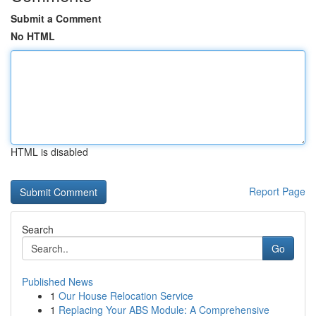
Submit a Comment
No HTML
HTML is disabled
Report Page
Search
Go
Published News
1
Our House Relocation Service
1
Replacing Your ABS Module: A Comprehensive