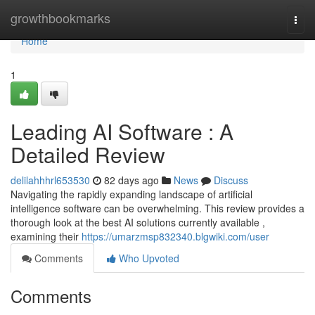
Home
growthbookmarks
Togg
navi
Home
1
Leading AI Software : A
Detailed Review
delilahhhrl653530
82 days ago
News
Discuss
Navigating the rapidly expanding landscape of artificial
intelligence software can be overwhelming. This review provides a
thorough look at the best AI solutions currently available ,
examining their
https://umarzmsp832340.blgwiki.com/user
Comments
Who Upvoted
Comments