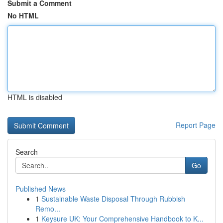
Submit a Comment
No HTML
HTML is disabled
Report Page
Search
Go
Published News
1
Sustainable Waste Disposal Through Rubbish
Remo...
1
Keysure UK: Your Comprehensive Handbook to K...