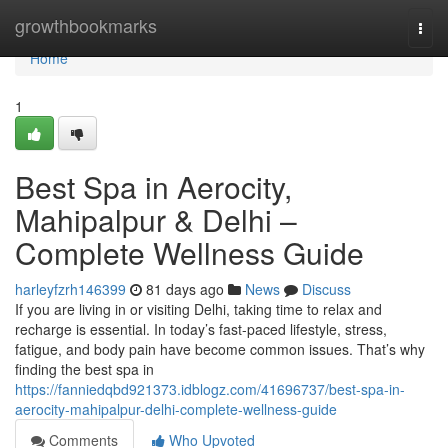
Home
growthbookmarks
Togg
navi
Home
1
Best Spa in Aerocity,
Mahipalpur & Delhi –
Complete Wellness Guide
harleyfzrh146399
81 days ago
News
Discuss
If you are living in or visiting Delhi, taking time to relax and
recharge is essential. In today’s fast-paced lifestyle, stress,
fatigue, and body pain have become common issues. That’s why
finding the best spa in
https://fanniedqbd921373.idblogz.com/41696737/best-spa-in-
aerocity-mahipalpur-delhi-complete-wellness-guide
Comments
Who Upvoted