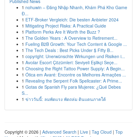
Published News
1
nohuwin – Đăng Nhập Nhanh, Khám Phá Kho Game
Đ...
1
ETF-Broker Vergleich: Die besten Anbieter 2024
1
Mitigating Project Risks: A Practical Guide
1
Platform Perks Are It Worth the Buzz ?
1
The Golden Years : A Overview to Retirement...
1
Fueling B2B Growth: Your Tech Content & Google ...
1
The Tech Deals : Best Picks Under $ Fifty B...
1
copyright: Unerwünschte Wirkungen und Risiken i...
1
Avcılar Escort Çözümleri: Seviyeli Eşlikçi Seçe...
1
Choosing the Right Tattoo Power Supply: A Begin...
1
Ótica em Avaré: Encontre os Melhores Armações ...
1
Revealing the Serpent Folk Spellcaster: A Prime...
1
Gotas de Spanish Fly para Mujeres: ¿Qué Debes
S...
1
ข่าววันนี้: ลมพัดแรง พัดถล่ม ดินแดนภาคใต้
Copyright © 2026 |
Advanced Search
|
Live
|
Tag Cloud
|
Top