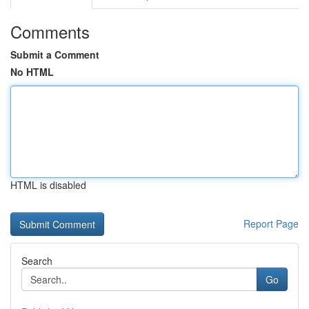
Comments
Submit a Comment
No HTML
HTML is disabled
Report Page
Search
Go